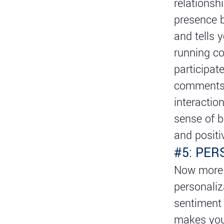
relationsh
presence b
and tells 
running co
participat
comments, 
interactio
sense of b
and posit
#5: PE
Now more t
personaliz
sentiment 
makes you