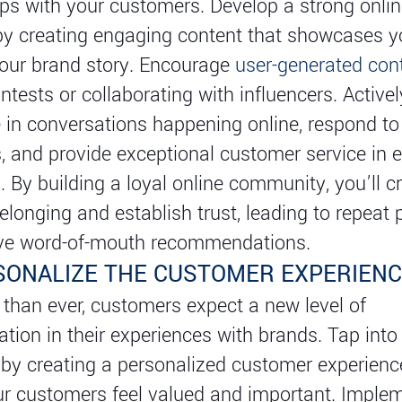
ips with your customers. Develop a strong onli
y creating engaging content that showcases yo
your brand story. Encourage
user-generated con
ntests or collaborating with influencers. Activel
e in conversations happening online, respond to
and provide exceptional customer service in 
n. By building a loyal online community, you’ll c
elonging and establish trust, leading to repeat
ive word-of-mouth recommendations.
RSONALIZE THE CUSTOMER EXPERIEN
han ever, customers expect a new level of
ation in their experiences with brands. Tap into 
by creating a personalized customer experienc
r customers feel valued and important. Imple