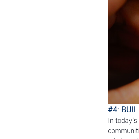
#4: BU
In today's
communitie