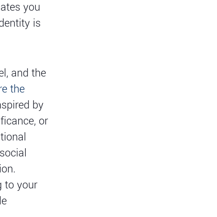
iates you
dentity is
l, and the
re the
spired by
ficance, or
tional
social
ion.
g to your
le