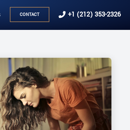
s
+1 (212) 353-2326
CONTACT