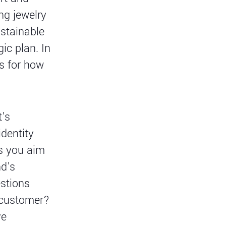
ng jewelry
ustainable
ic plan. In
es for how
t's
identity
s you aim
nd's
estions
l customer?
ve