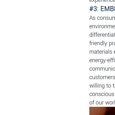
#3: EM
As consum
environmen
differenti
friendly p
materials 
energy-eff
communica
customers 
willing to 
conscious 
of our wor