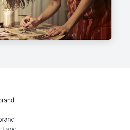
 brand
y
 brand
rt and