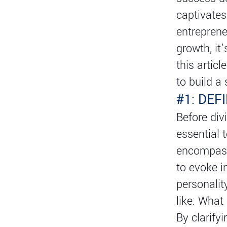
captivates
entreprene
growth, it
this articl
to build a
#1: DEF
Before divi
essential 
encompass
to evoke i
personalit
like: What
By clarify