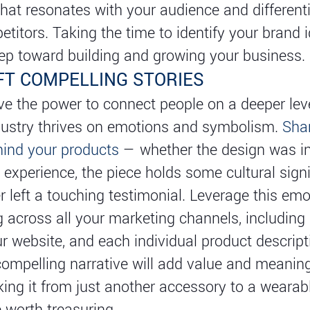
at resonates with your audience and different
titors. Taking the time to identify your brand i
step toward building and growing your business.
FT COMPELLING STORIES
ve the power to connect people on a deeper leve
dustry thrives on emotions and symbolism.
Sha
hind your products
— whether the design was in
 experience, the piece holds some cultural signi
 left a touching testimonial. Leverage this emo
ng across all your marketing channels, including 
r website, and each individual product descript
compelling narrative will add value and meanin
aking it from just another accessory to a wearab
 worth treasuring.