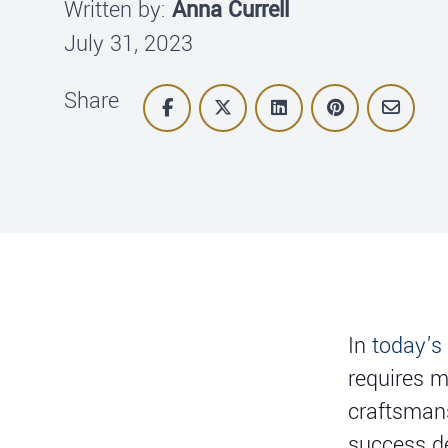
Written by:
Anna Currell
July 31, 2023
Share
In
today's
requires m
craftsmans
success d