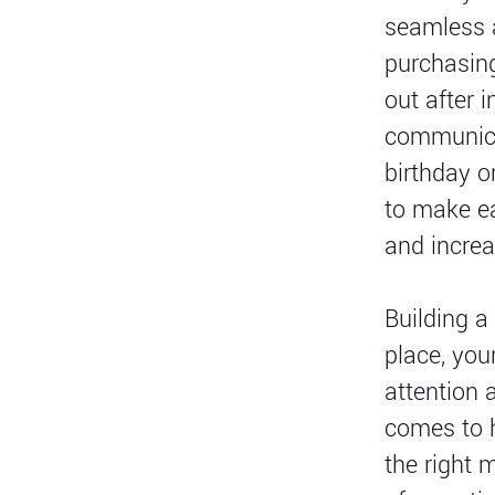
seamless a
purchasing
out after 
communicat
birthday o
to make ea
and increa
Building a
place, you
attention 
comes to h
the right 