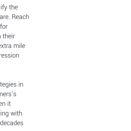
ify the
care. Reach
for
 their
xtra mile
ression
tegies in
omers’s
n it
ing with
r decades