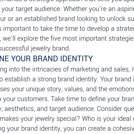
 your target audience. Whether you're an aspiri
ur or an established brand looking to unlock s
’s important to take the time to develop a strateg
e, we’ll explore the five most important strategi
 successful jewelry brand.
INE YOUR BRAND IDENTITY
ng into the intricacies of marketing and sales, i
to establish a strong brand identity. Your brand 
es your unique story, values, and the emotion
n your customers. Take time to define your bra
y, aesthetics, and target audience. Consider qu
 makes your jewelry special? Who is your idea
ing your brand identity, you can create a cohesi