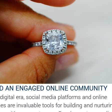
ILD AN ENGAGED ONLINE COMMUNITY
 digital era, social media platforms and online
s are invaluable tools for building and nurturi