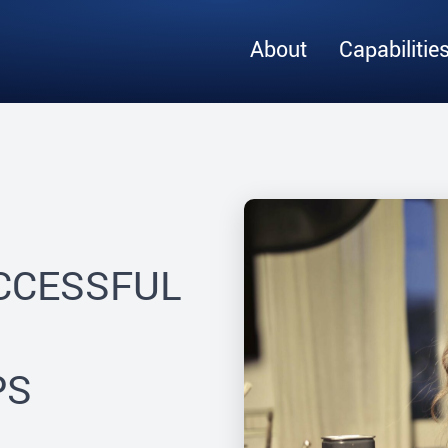
About
Capabilitie
UCCESSFUL
PS