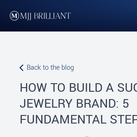
Skip to content
MJJ Brilliant
Leading Fine Fashion Jewelry Manufacturer Since 1982
Back to the blog
HOW TO BUILD A S
JEWELRY BRAND: 5
FUNDAMENTAL STE