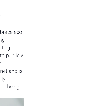
r
mbrace eco-
ing
ting
to publicly
g
net and is
lly-
ell-being