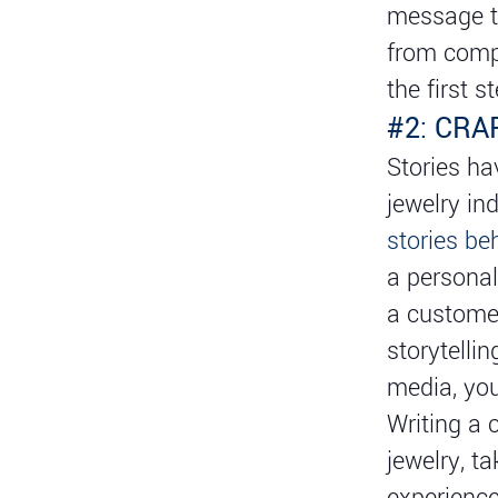
message th
from compe
the first 
#2: CRA
Stories ha
jewelry in
stories be
a personal
a customer
storytelli
media, you
Writing a 
jewelry, t
experience