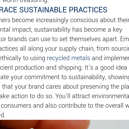
BRACE SUSTAINABLE PRACTICES
ers become increasingly conscious about thei
tal impact, sustainability has become a key
ator brands can use to set themselves apart. E
ractices all along your supply chain, from sourc
ethically to using
recycled metals
and implemen
icient production and shipping. It’s a good idea 
te your commitment to sustainability, showin
that your brand cares about preserving the pla
take action to do so. You’ll attract environmenta
consumers and also contribute to the overall w
ld.