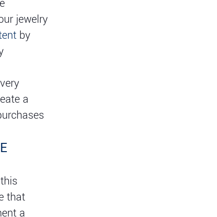
ne
ur jewelry
tent
by
y
every
reate a
 purchases
CE
this
e that
ment a