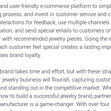
nd user-friendly e-commerce platform to simpl
 process, and invest in customer service and 
interactions for feedback, use multiple channels 
ion, and send special emails to customers on
r with recommended jewelry pieces. Going the e
ch customer feel special creates a lasting imp
ses brand loyalty.
 brand takes time and effort, but with these stra
r jewelry business will flourish, capturing cust
and standing out in the competitive market. Whe
ow to build a successful jewelry brand, partner
manufacturer is a game-changer. With over fou