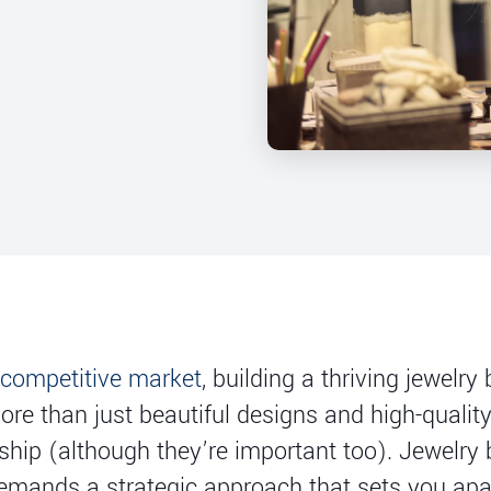
 competitive market
, building a thriving jewelry
ore than just beautiful designs and high-qualit
hip (although they’re important too). Jewelry
emands a strategic approach that sets you apa