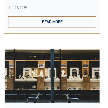
Jun 01, 2026
READ MORE