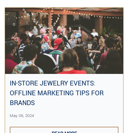
IN-STORE JEWELRY EVENTS:
OFFLINE MARKETING TIPS FOR
BRANDS
May 06, 2024