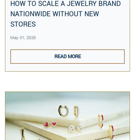
HOW TO SCALE A JEWELRY BRAND
NATIONWIDE WITHOUT NEW
STORES
May 01, 2026
READ MORE