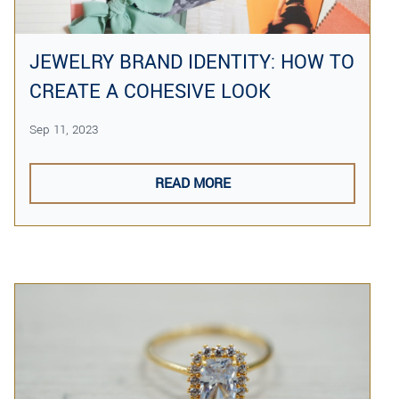
JEWELRY BRAND IDENTITY: HOW TO
CREATE A COHESIVE LOOK
Sep 11, 2023
READ MORE