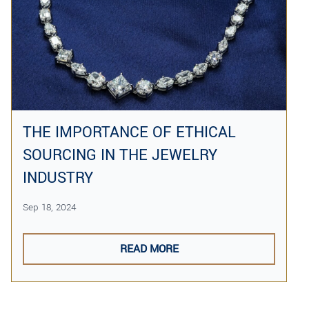
THE IMPORTANCE OF ETHICAL
SOURCING IN THE JEWELRY
INDUSTRY
Sep 18, 2024
READ MORE