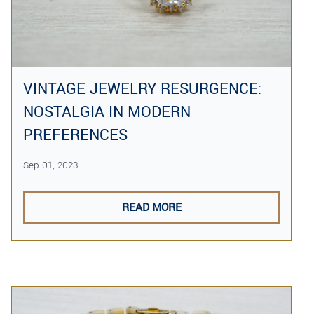
VINTAGE JEWELRY RESURGENCE:
NOSTALGIA IN MODERN
PREFERENCES
Sep 01, 2023
READ MORE