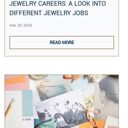
JEWELRY CAREERS: A LOOK INTO
DIFFERENT JEWELRY JOBS
Mar 25, 2024
READ MORE