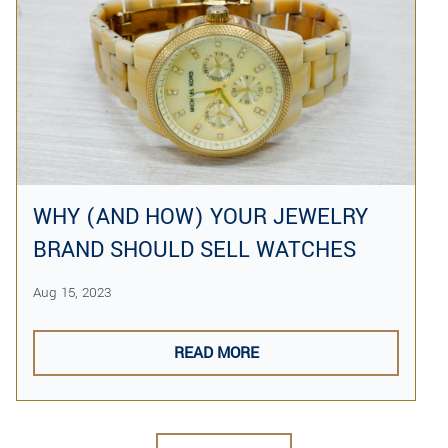
WHY (AND HOW) YOUR JEWELRY
BRAND SHOULD SELL WATCHES
Aug 15, 2023
READ MORE