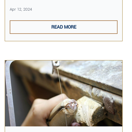
Apr 12, 2024
READ MORE