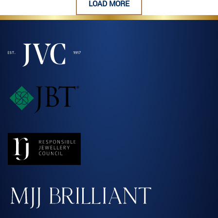
LOAD MORE