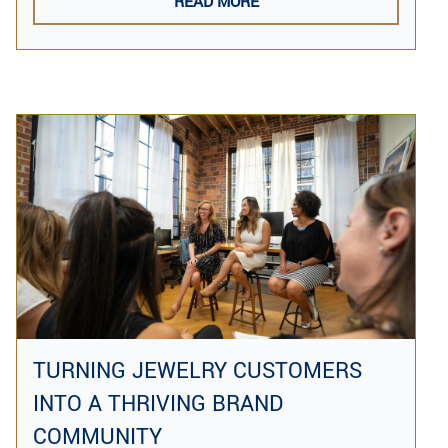
READ MORE
TURNING JEWELRY CUSTOMERS
INTO A THRIVING BRAND
COMMUNITY