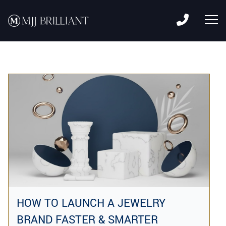
Skip to content
MJJ Brilliant
Leading Fine Fashion Jewelry Manufacturer Since 1982
HOW TO LAUNCH A JEWELRY
BRAND FASTER & SMARTER