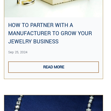
HOW TO PARTNER WITH A
MANUFACTURER TO GROW YOUR
JEWELRY BUSINESS
Sep 25, 2024
READ MORE