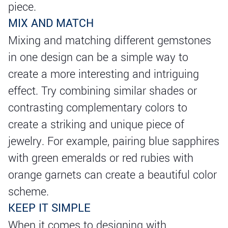
piece.
MIX AND MATCH
Mixing and matching different gemstones
in one design can be a simple way to
create a more interesting and intriguing
effect. Try combining similar shades or
contrasting complementary colors to
create a striking and unique piece of
jewelry. For example, pairing blue sapphires
with green emeralds or red rubies with
orange garnets can create a beautiful color
scheme.
KEEP IT SIMPLE
When it comes to designing with