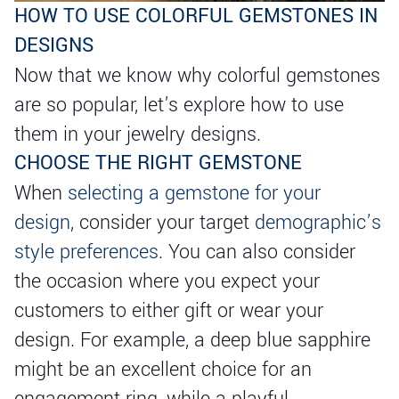
HOW TO USE COLORFUL GEMSTONES IN
DESIGNS
Now that we know why colorful gemstones
are so popular, let's explore how to use
them in your jewelry designs.
CHOOSE THE RIGHT GEMSTONE
When
selecting a gemstone for your
design
, consider your target
demographic’s
style preferences
. You can also consider
the occasion where you expect your
customers to either gift or wear your
design. For example, a deep blue sapphire
might be an excellent choice for an
engagement ring, while a playful