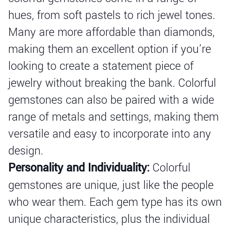
hues, from soft pastels to rich jewel tones.
Many are more affordable than diamonds,
making them an excellent option if you’re
looking to create a statement piece of
jewelry without breaking the bank. Colorful
gemstones can also be paired with a wide
range of metals and settings, making them
versatile and easy to incorporate into any
design.
Personality and Individuality:
Colorful
gemstones are unique, just like the people
who wear them. Each gem type has its own
unique characteristics, plus the individual