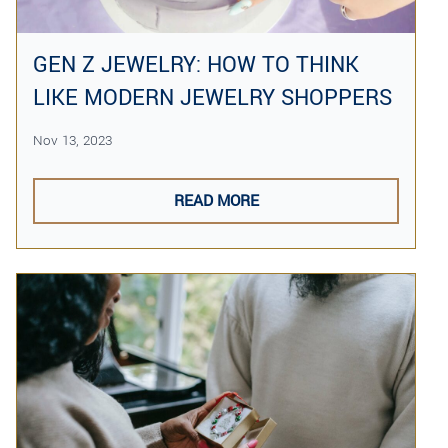
GEN Z JEWELRY: HOW TO THINK
LIKE MODERN JEWELRY SHOPPERS
Nov 13, 2023
READ MORE