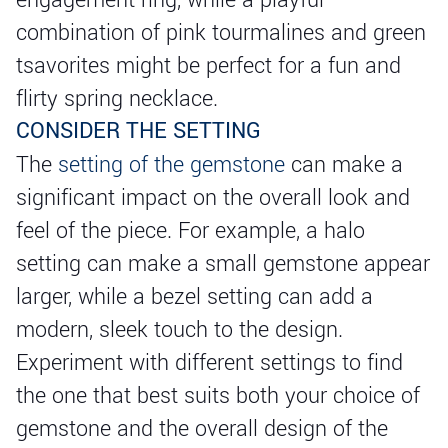
combination of pink tourmalines and green
tsavorites might be perfect for a fun and
flirty spring necklace.
CONSIDER THE SETTING
The
setting of the gemstone
can make a
significant impact on the overall look and
feel of the piece. For example, a halo
setting can make a small gemstone appear
larger, while a bezel setting can add a
modern, sleek touch to the design.
Experiment with different settings to find
the one that best suits both your choice of
gemstone and the overall design of the