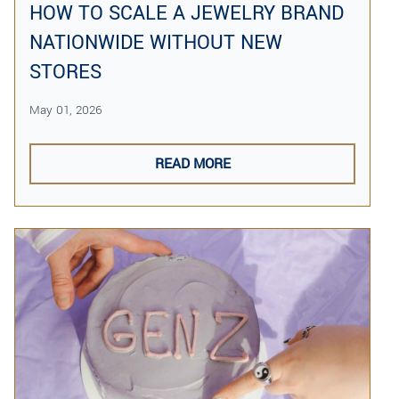
HOW TO SCALE A JEWELRY BRAND
NATIONWIDE WITHOUT NEW
STORES
May 01, 2026
READ MORE