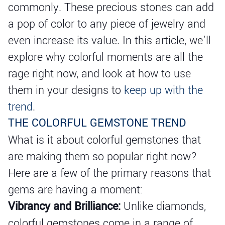
commonly. These precious stones can add
a pop of color to any piece of jewelry and
even increase its value. In this article, we'll
explore why colorful moments are all the
rage right now, and look at how to use
them in your designs to
keep up with the
trend
.
THE COLORFUL GEMSTONE TREND
What is it about colorful gemstones that
are making them so popular right now?
Here are a few of the primary reasons that
gems are having a moment:
Vibrancy and Brilliance:
Unlike diamonds,
colorful gemstones come in a range of