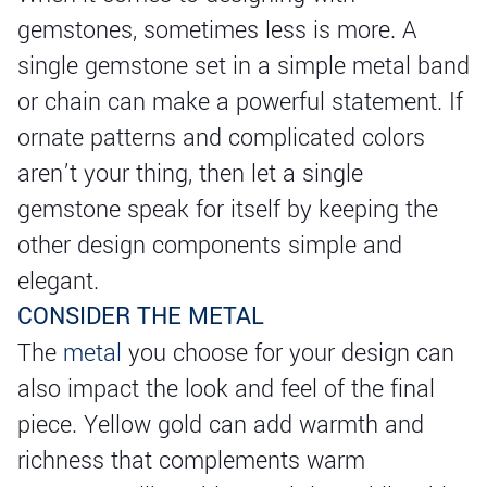
gemstones, sometimes less is more. A
single gemstone set in a simple metal band
or chain can make a powerful statement. If
ornate patterns and complicated colors
aren’t your thing, then let a single
gemstone speak for itself by keeping the
other design components simple and
elegant.
CONSIDER THE METAL
The
metal
you choose for your design can
also impact the look and feel of the final
piece. Yellow gold can add warmth and
richness that complements warm