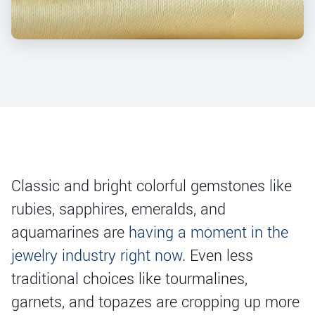
Classic and bright colorful gemstones like
rubies, sapphires, emeralds, and
aquamarines are
having a moment in the
jewelry industry right now
. Even less
traditional choices like tourmalines,
garnets, and topazes are cropping up more