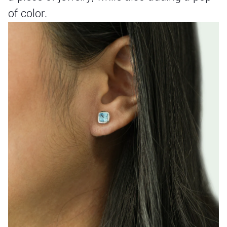
of color.