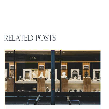
RELATED POSTS