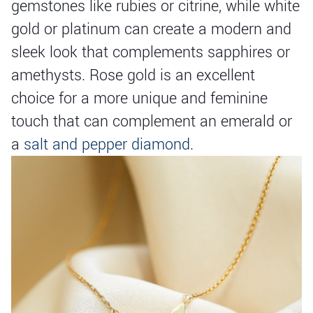
gemstones like rubies or citrine, while white
gold or platinum can create a modern and
sleek look that complements sapphires or
amethysts. Rose gold is an excellent
choice for a more unique and feminine
touch that can complement an emerald or
a
salt and pepper diamond
.