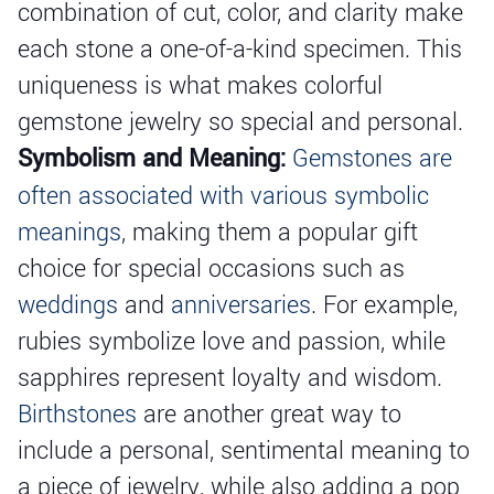
combination of cut, color, and clarity make
each stone a one-of-a-kind specimen. This
uniqueness is what makes colorful
gemstone jewelry so special and personal.
Symbolism and Meaning:
Gemstones are
often associated with various symbolic
meanings
, making them a popular gift
choice for special occasions such as
weddings
and
anniversaries
. For example,
rubies symbolize love and passion, while
sapphires represent loyalty and wisdom.
Birthstones
are another great way to
include a personal, sentimental meaning to
a piece of jewelry, while also adding a pop