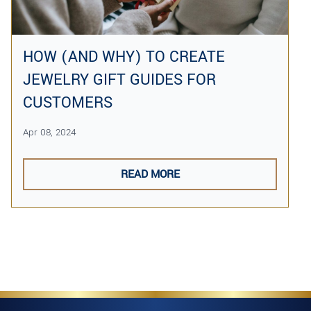
HOW (AND WHY) TO CREATE
JEWELRY GIFT GUIDES FOR
CUSTOMERS
Apr 08, 2024
READ MORE