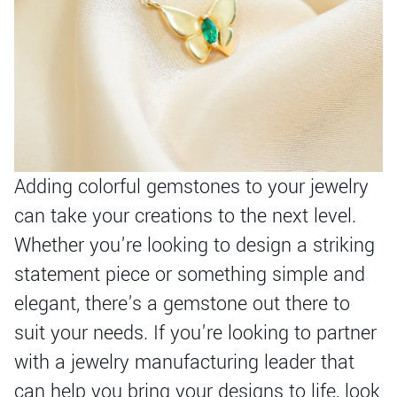
Adding colorful gemstones to your jewelry
can take your creations to the next level.
Whether you're looking to design a striking
statement piece or something simple and
elegant, there's a gemstone out there to
suit your needs. If you're looking to partner
with a jewelry manufacturing leader that
can help you bring your designs to life, look