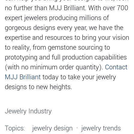
no further than MJJ Brilliant. With over 700
expert jewelers producing millions of
gorgeous designs every year, we have the
expertise and resources to bring your vision
to reality, from gemstone sourcing to
prototyping and full production capabilities
(with no minimum order quantity).
Contact
MJJ Brilliant
today to take your jewelry
designs to new heights.
Jewelry Industry
Topics:
jewelry design
·
jewelry trends