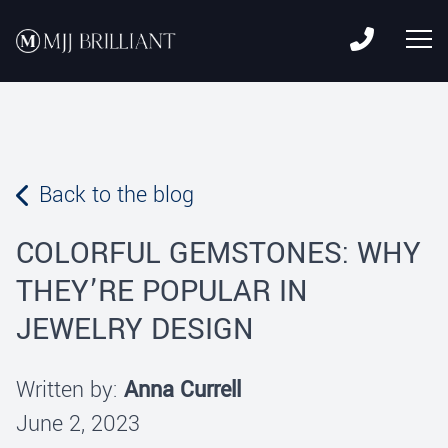
Skip to content
MJJ Brilliant
Leading Fine Fashion Jewelry Manufacturer Since 1982
Back to the blog
COLORFUL GEMSTONES: WHY
THEY’RE POPULAR IN
JEWELRY DESIGN
Written by:
Anna Currell
June 2, 2023