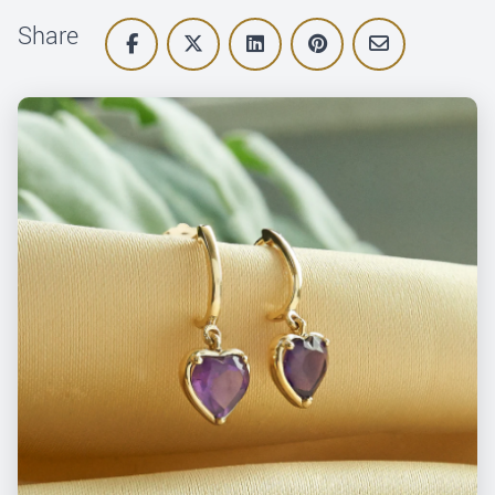
Share