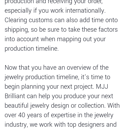
production and receiving your order,
especially if you work internationally.
Clearing customs can also add time onto
shipping, so be sure to take these factors
into account when mapping out your
production timeline.
Now that you have an overview of the
jewelry production timeline, it’s time to
begin planning your next project. MJJ
Brilliant can help you produce your next
beautiful jewelry design or collection. With
over 40 years of expertise in the jewelry
industry, we work with top designers and