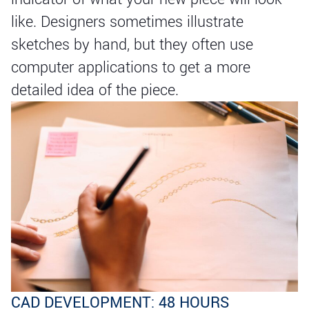
like. Designers sometimes illustrate
sketches by hand, but they often use
computer applications to get a more
detailed idea of the piece.
CAD DEVELOPMENT: 48 HOURS