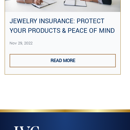
JEWELRY INSURANCE: PROTECT
YOUR PRODUCTS & PEACE OF MIND
Nov 29, 2022
READ MORE