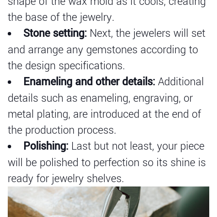
shape of the wax mold as it cools, creating
the base of the jewelry.
Stone setting:
Next, the jewelers will set
and arrange any gemstones according to
the design specifications.
Enameling and other details:
Additional
details such as enameling, engraving, or
metal plating, are introduced at the end of
the production process.
Polishing:
Last but not least, your piece
will be polished to perfection so its shine is
ready for jewelry shelves.