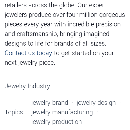
retailers across the globe. Our expert
jewelers produce over four million gorgeous
pieces every year with incredible precision
and craftsmanship, bringing imagined
designs to life for brands of all sizes.
Contact us today
to get started on your
next jewelry piece.
Jewelry Industry
jewelry brand
·
jewelry design
·
Topics:
jewelry manufacturing
·
jewelry production