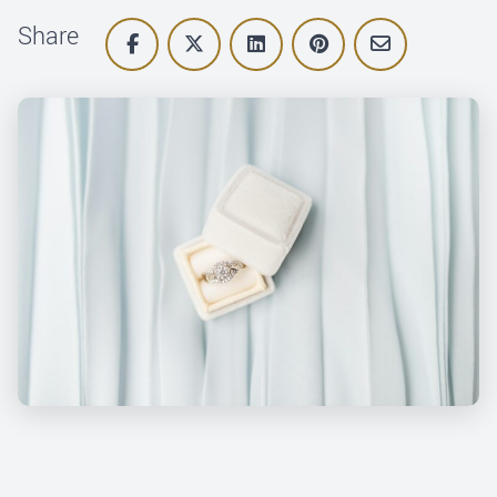
Share