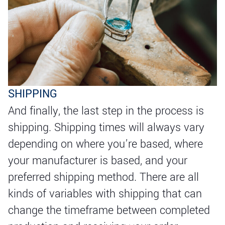
SHIPPING
And finally, the last step in the process is
shipping. Shipping times will always vary
depending on where you’re based, where
your manufacturer is based, and your
preferred shipping method. There are all
kinds of variables with shipping that can
change the timeframe between completed