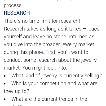
process:
RESEARCH
There’s no time limit for research!
Research takes as long as it takes — pace
yourself and leave no stone unturned as
you dive into the broader jewelry market
during this phase. First, you’ll want to
conduct some research about the jewelry
market. You might look into:
What kind of jewelry is currently selling?
Who is your competition and what are
they up to?
What are the current trends in the