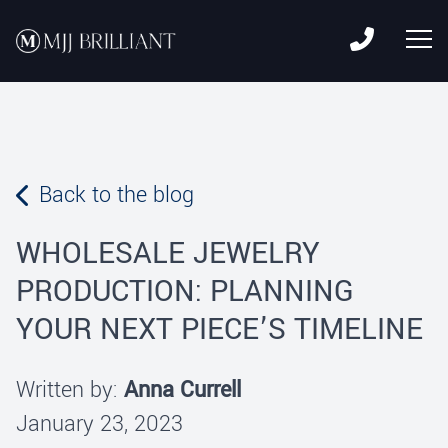
Skip to content
MJJ Brilliant
Leading Fine Fashion Jewelry Manufacturer Since 1982
Back to the blog
WHOLESALE JEWELRY
PRODUCTION: PLANNING
YOUR NEXT PIECE’S TIMELINE
Written by:
Anna Currell
January 23, 2023