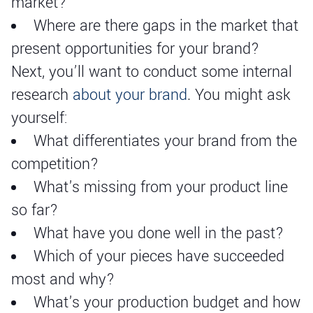
market?
Where are there gaps in the market that
present opportunities for your brand?
Next, you’ll want to conduct some internal
research
about your brand
. You might ask
yourself:
What differentiates your brand from the
competition?
What's missing from your product line
so far?
What have you done well in the past?
Which of your pieces have succeeded
most and why?
What's your production budget and how