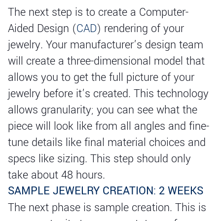
The next step is to create a Computer-
Aided Design (
CAD
) rendering of your
jewelry. Your manufacturer’s design team
will create a three-dimensional model that
allows you to get the full picture of your
jewelry before it’s created. This technology
allows granularity; you can see what the
piece will look like from all angles and fine-
tune details like final material choices and
specs like sizing. This step should only
take about 48 hours.
SAMPLE JEWELRY CREATION: 2 WEEKS
The next phase is sample creation. This is