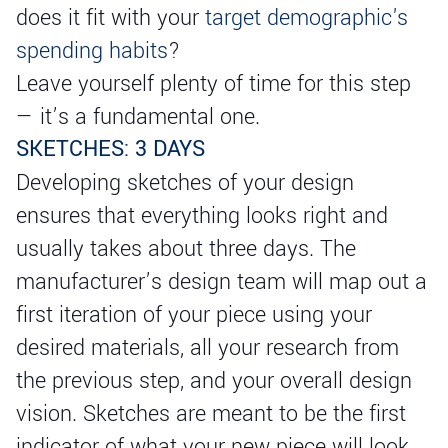
does it fit with your
target demographic's
spending habits
?
Leave yourself plenty of time for this step
— it’s a fundamental one.
SKETCHES: 3 DAYS
Developing sketches of your design
ensures that everything looks right and
usually takes about three days. The
manufacturer’s design team will map out a
first iteration of your piece using your
desired materials, all your research from
the previous step, and your overall design
vision. Sketches are meant to be the first
indicator of what your new piece will look