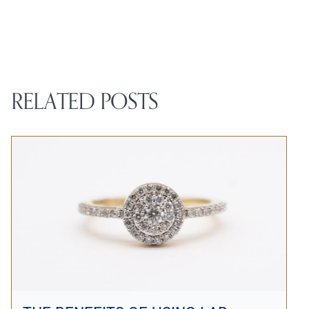
RELATED POSTS