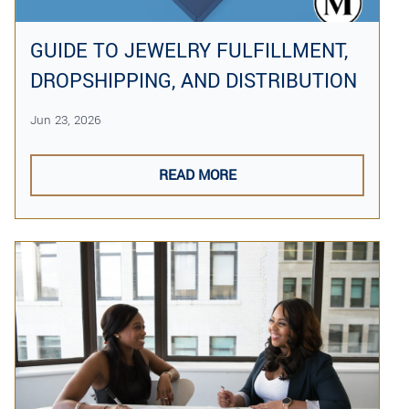
GUIDE TO JEWELRY FULFILLMENT,
DROPSHIPPING, AND DISTRIBUTION
Jun 23, 2026
READ MORE