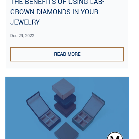
THE BENEFITS OF USING LAB-
GROWN DIAMONDS IN YOUR
JEWELRY
Dec 29, 2022
READ MORE