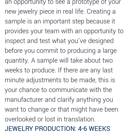
an opportunity to see a prototype of your
new jewelry piece in real life. Creating a
sample is an important step because it
provides your team with an opportunity to
inspect and test what you’ve designed
before you commit to producing a large
quantity. A sample will take about two
weeks to produce. If there are any last
minute adjustments to be made, this is
your chance to communicate with the
manufacturer and clarify anything you
want to change or that might have been
overlooked or lost in translation.
JEWELRY PRODUCTION: 4-6 WEEKS