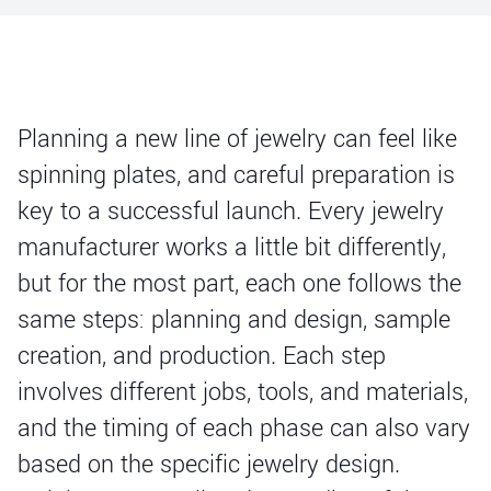
Planning a new line of jewelry can feel like
spinning plates, and careful preparation is
key to a successful launch. Every jewelry
manufacturer works a little bit differently,
but for the most part, each one follows the
same steps: planning and design, sample
creation, and production. Each step
involves different jobs, tools, and materials,
and the timing of each phase can also vary
based on the specific jewelry design.