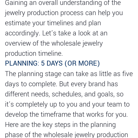
Gaining an overall understanding of the
jewelry production process can help you
estimate your timelines and plan
accordingly. Let’s take a look at an
overview of the wholesale jewelry
production timeline.
PLANNING: 5 DAYS (OR MORE)
The planning stage can take as little as five
days to complete. But every brand has
different needs, schedules, and goals, so
it’s completely up to you and your team to
develop the timeframe that works for you.
Here are the key steps in the planning
phase of the wholesale jewelry production