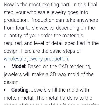
Now is the most exciting part! In this final
step, your wholesale jewelry goes into
production. Production can take anywhere
from four to six weeks, depending on the
quantity of your order, the materials
required, and level of detail specified in the
design. Here are the basic steps of
wholesale jewelry production
:
Model:
Based on the CAD rendering,
jewelers will make a 3D wax mold of the
design.
Casting:
Jewelers fill the mold with
molten metal. The metal hardens to the