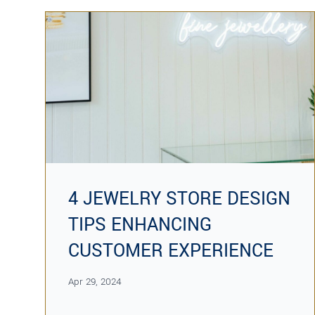
4 JEWELRY STORE DESIGN
TIPS ENHANCING
CUSTOMER EXPERIENCE
Apr 29, 2024