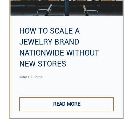
HOW TO SCALE A
JEWELRY BRAND
NATIONWIDE WITHOUT
NEW STORES
May 01, 2026
READ MORE