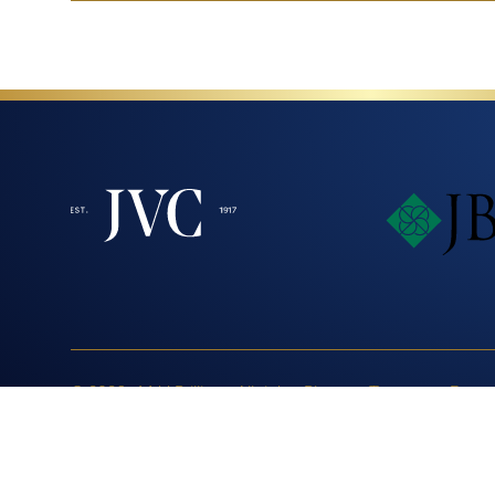
© 2026 - MJJ Brilliant. All rights
Blog
Terms
Respo
reserved.
Annual Responsible Sour