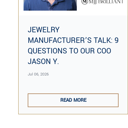
JEWELRY
MANUFACTURER’S TALK: 9
QUESTIONS TO OUR COO
JASON Y.
Jul 06, 2026
READ MORE