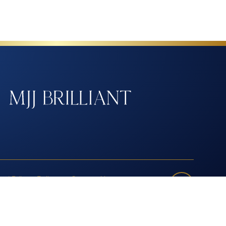
nti-Bribery Policy
Contact Us