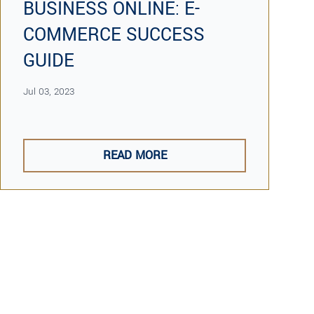
BUSINESS ONLINE: E-
COMMERCE SUCCESS
GUIDE
Jul 03, 2023
READ MORE