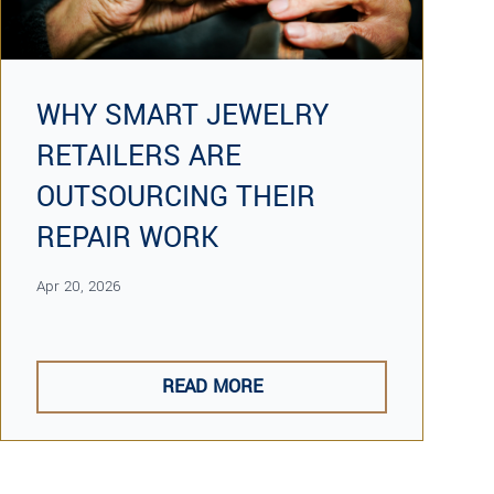
WHY SMART JEWELRY
RETAILERS ARE
OUTSOURCING THEIR
REPAIR WORK
Apr 20, 2026
READ MORE