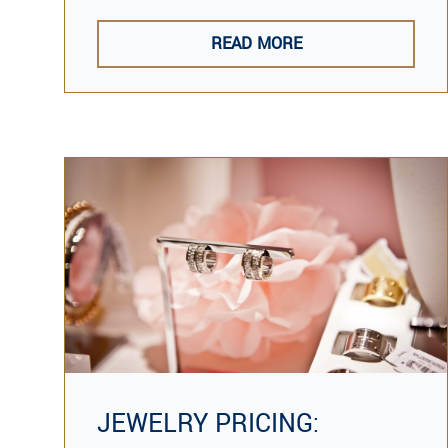
READ MORE
JEWELRY PRICING: