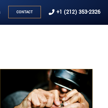
s
+1 (212) 353-2326
CONTACT