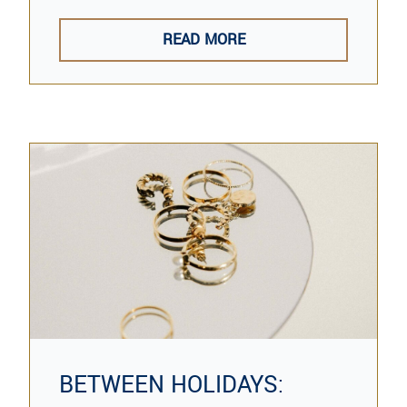
READ MORE
BETWEEN HOLIDAYS: