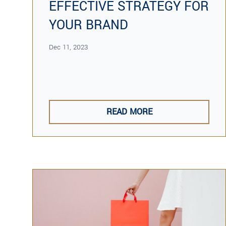
EFFECTIVE STRATEGY FOR
YOUR BRAND
Dec 11, 2023
READ MORE