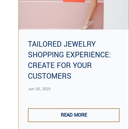
TAILORED JEWELRY
SHOPPING EXPERIENCE:
CREATE FOR YOUR
CUSTOMERS
Jun 30, 2023
READ MORE