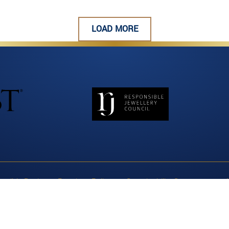
LOAD MORE
nsible Business Practices Policy
Sustainability Statement
A
cing & Human Rights Report