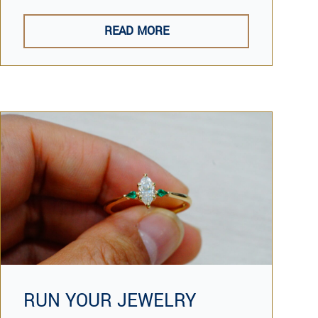
READ MORE
RUN YOUR JEWELRY