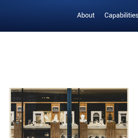
About
Capabilitie