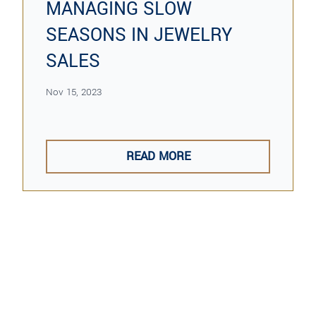
MANAGING SLOW
SEASONS IN JEWELRY
SALES
Nov 15, 2023
READ MORE