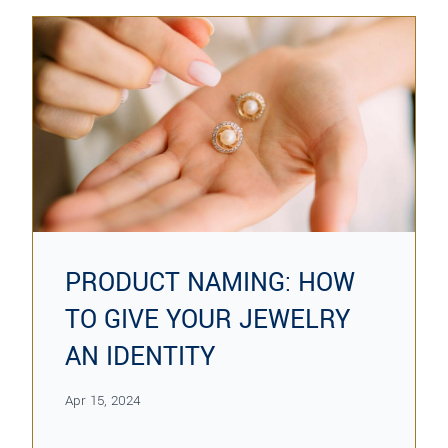
PRODUCT NAMING: HOW
TO GIVE YOUR JEWELRY
AN IDENTITY
Apr 15, 2024