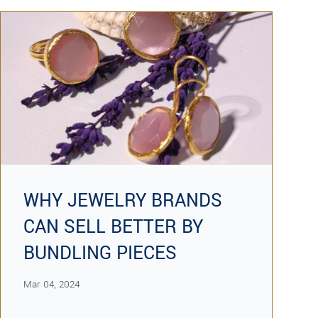
WHY JEWELRY BRANDS
CAN SELL BETTER BY
BUNDLING PIECES
Mar 04, 2024