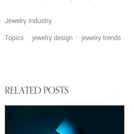
Jewelry Industry
Topics:
jewelry design
·
jewelry trends
RELATED POSTS