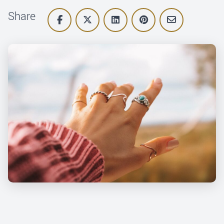
Share