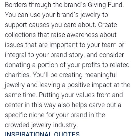
Borders through the brand’s Giving Fund.
You can use your brand’s jewelry to
support causes you care about. Create
collections that raise awareness about
issues that are important to your team or
integral to your brand story, and consider
donating a portion of your profits to related
charities. You’ll be creating meaningful
jewelry and leaving a positive impact at the
same time. Putting your values front and
center in this way also helps carve out a
specific niche for your brand in the
crowded jewelry industry.
INSPIRATIONAL QUOTES