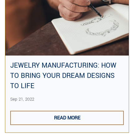
JEWELRY MANUFACTURING: HOW
TO BRING YOUR DREAM DESIGNS
TO LIFE
Sep 21, 2022
READ MORE