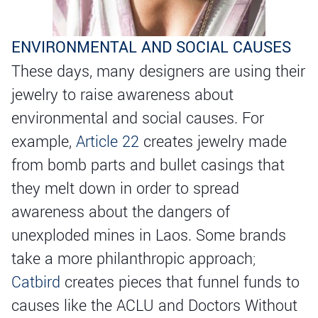
ENVIRONMENTAL AND SOCIAL CAUSES
These days, many designers are using their
jewelry to raise awareness about
environmental and social causes. For
example,
Article 22
creates jewelry made
from bomb parts and bullet casings that
they melt down in order to spread
awareness about the dangers of
unexploded mines in Laos. Some brands
take a more philanthropic approach;
Catbird
creates pieces that funnel funds to
causes like the ACLU and Doctors Without