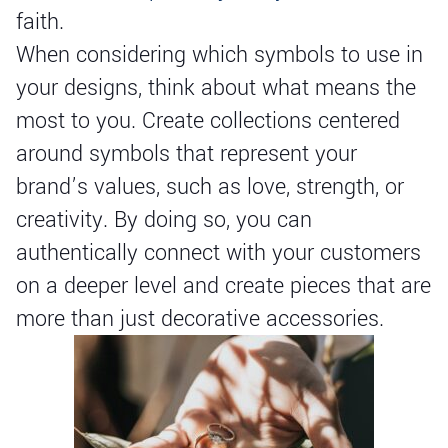
faith.
When considering which symbols to use in
your designs, think about what means the
most to you. Create collections centered
around symbols that represent your
brand’s values, such as love, strength, or
creativity. By doing so, you can
authentically connect with your customers
on a deeper level and create pieces that are
more than just decorative accessories.