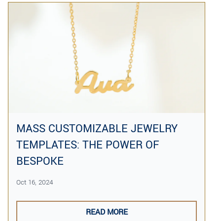
MASS CUSTOMIZABLE JEWELRY
TEMPLATES: THE POWER OF
BESPOKE
Oct 16, 2024
READ MORE