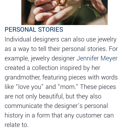
PERSONAL STORIES
Individual designers can also use jewelry
as a way to tell their personal stories. For
example, jewelry designer
Jennifer Meyer
created a collection inspired by her
grandmother, featuring pieces with words
like “love you” and “mom.” These pieces
are not only beautiful, but they also
communicate the designer’s personal
history in a form that any customer can
relate to.