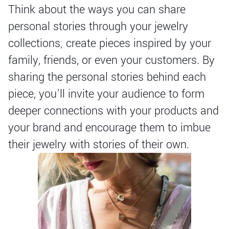
Think about the ways you can share
personal stories through your jewelry
collections; create pieces inspired by your
family, friends, or even your customers. By
sharing the personal stories behind each
piece, you’ll invite your audience to form
deeper connections with your products and
your brand and encourage them to imbue
their jewelry with stories of their own.