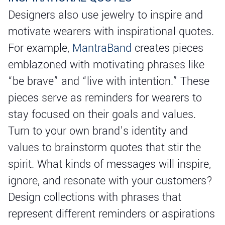
Designers also use jewelry to inspire and
motivate wearers with inspirational quotes.
For example,
MantraBand
creates pieces
emblazoned with motivating phrases like
“be brave” and “live with intention.” These
pieces serve as reminders for wearers to
stay focused on their goals and values.
Turn to your own brand’s identity and
values to brainstorm quotes that stir the
spirit. What kinds of messages will inspire,
ignore, and resonate with your customers?
Design collections with phrases that
represent different reminders or aspirations