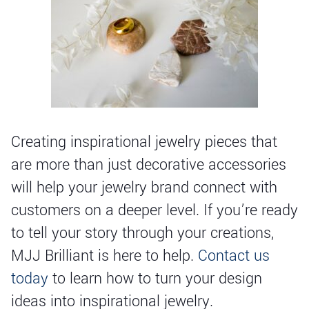
Creating inspirational jewelry pieces that
are more than just decorative accessories
will help your jewelry brand connect with
customers on a deeper level. If you’re ready
to tell your story through your creations,
MJJ Brilliant is here to help.
Contact us
today
to learn how to turn your design
ideas into inspirational jewelry.