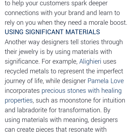
to help your customers spark deeper
connections with your brand and learn to
rely on you when they need a morale boost.
USING SIGNIFICANT MATERIALS
Another way designers tell stories through
their jewelry is by using materials with
significance. For example,
Alighieri
uses
recycled metals to represent the imperfect
journey of life, while designer
Pamela Love
incorporates
precious stones with healing
properties
, such as moonstone for intuition
and labradorite for transformation. By
using materials with meaning, designers
can create pieces that resonate with