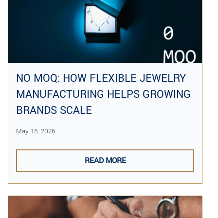
NO MOQ: HOW FLEXIBLE JEWELRY
MANUFACTURING HELPS GROWING
BRANDS SCALE
May 15, 2026
READ MORE