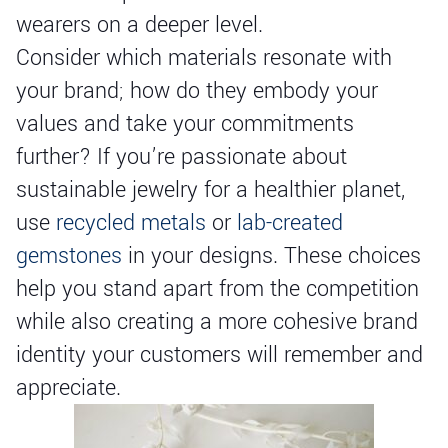
wearers on a deeper level.
Consider which materials resonate with
your brand; how do they embody your
values and take your commitments
further? If you’re passionate about
sustainable jewelry for a healthier planet,
use
recycled metals
or
lab-created
gemstones
in your designs. These choices
help you stand apart from the competition
while also creating a more cohesive brand
identity your customers will remember and
appreciate.