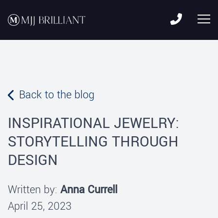
Skip to content
MJJ Brilliant
Leading Fine Fashion Jewelry Manufacturer Since 1982
Back to the blog
INSPIRATIONAL JEWELRY:
STORYTELLING THROUGH
DESIGN
Written by:
Anna Currell
April 25, 2023