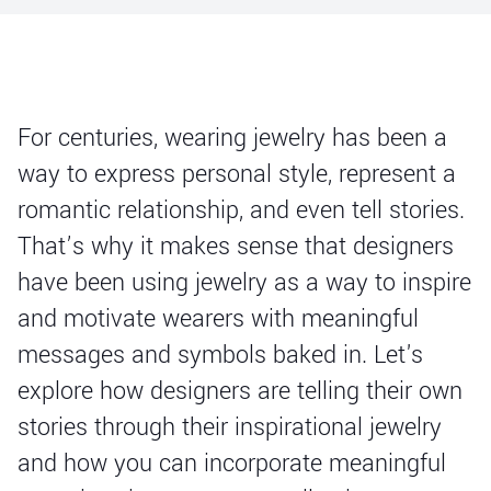
For centuries, wearing jewelry has been a
way to express personal style, represent a
romantic relationship, and even tell stories.
That’s why it makes sense that designers
have been using jewelry as a way to inspire
and motivate wearers with meaningful
messages and symbols baked in. Let's
explore how designers are telling their own
stories through their inspirational jewelry
and how you can incorporate meaningful