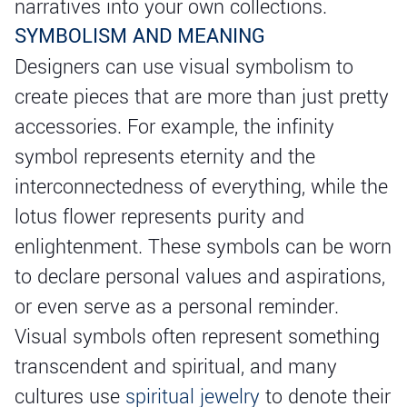
narratives into your own collections.
SYMBOLISM AND MEANING
Designers can use visual symbolism to
create pieces that are more than just pretty
accessories. For example, the infinity
symbol represents eternity and the
interconnectedness of everything, while the
lotus flower represents purity and
enlightenment. These symbols can be worn
to declare personal values and aspirations,
or even serve as a personal reminder.
Visual symbols often represent something
transcendent and spiritual, and many
cultures use
spiritual jewelry
to denote their