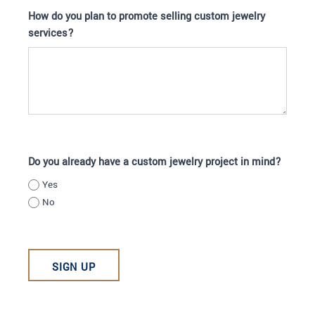
How do you plan to promote selling custom jewelry
services?
Do you already have a custom jewelry project in mind?
Yes
No