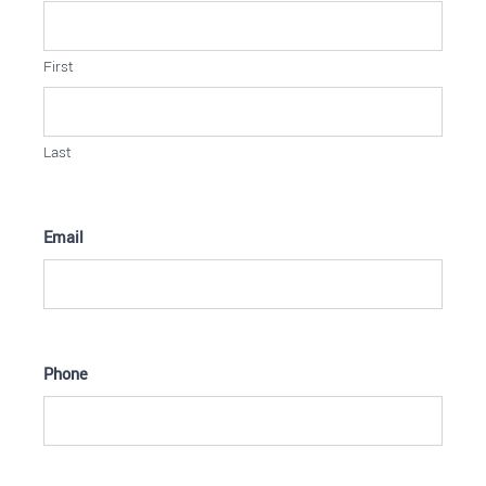
First
Last
Email
Phone