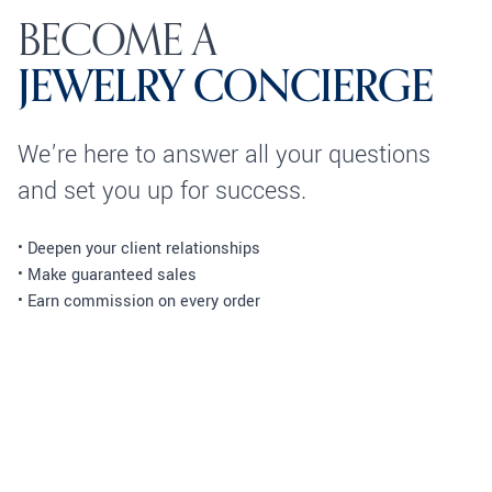
BECOME A
JEWELRY CONCIERGE
We’re here to answer all your questions
and set you up for success.
• Deepen your client relationships
• Make guaranteed sales
• Earn commission on every order