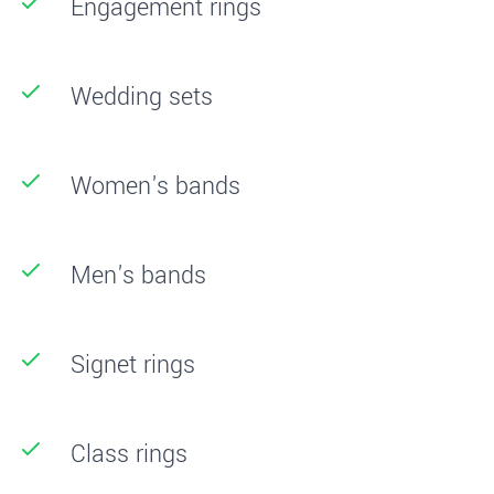
Engagement rings
Wedding sets
Women's bands
Men's bands
Signet rings
Class rings