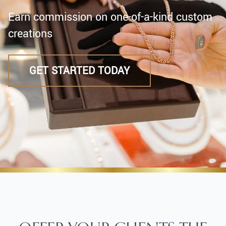
Earn commission on one-of-a-kind custom
creations
GET STARTED TODAY