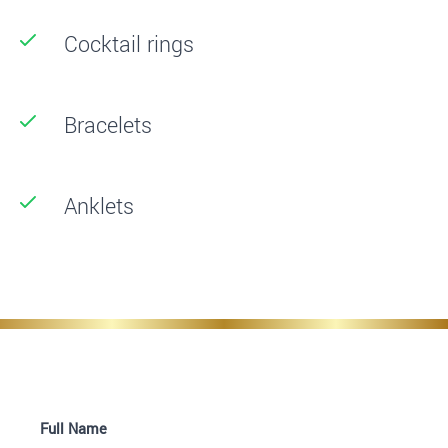
Cocktail rings
Bracelets
Anklets
Full Name