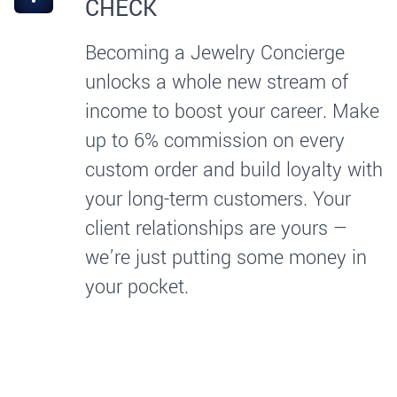
CHECK
Becoming a Jewelry Concierge
unlocks a whole new stream of
income to boost your career. Make
up to 6% commission on every
custom order and build loyalty with
your long-term customers. Your
client relationships are yours —
we’re just putting some money in
your pocket.