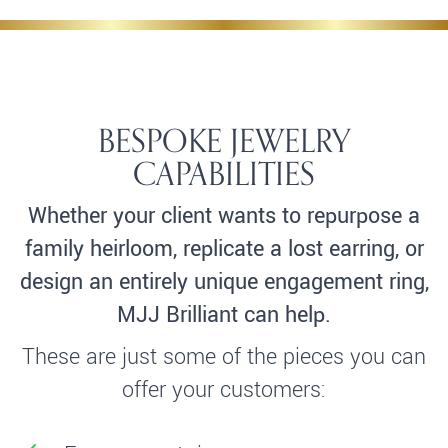
BESPOKE JEWELRY
CAPABILITIES
Whether your client wants to repurpose a
family heirloom, replicate a lost earring, or
design an entirely unique engagement ring,
MJJ Brilliant can help.
These are just some of the pieces you can
offer your customers: