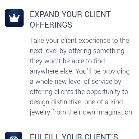
EXPAND YOUR CLIENT
OFFERINGS
Take your client experience to the
next level by offering something
they won’t be able to find
anywhere else. You’ll be providing
a whole new level of service by
offering clients the opportunity to
design distinctive, one-of-a-kind
jewelry from their own imagination.
FULFILL YOUR CLIENT’S