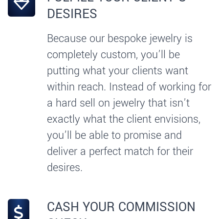
DESIRES
Because our bespoke jewelry is
completely custom, you’ll be
putting what your clients want
within reach. Instead of working for
a hard sell on jewelry that isn’t
exactly what the client envisions,
you’ll be able to promise and
deliver a perfect match for their
desires.
CASH YOUR COMMISSION