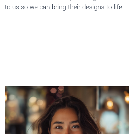
to us so we can bring their designs to life.