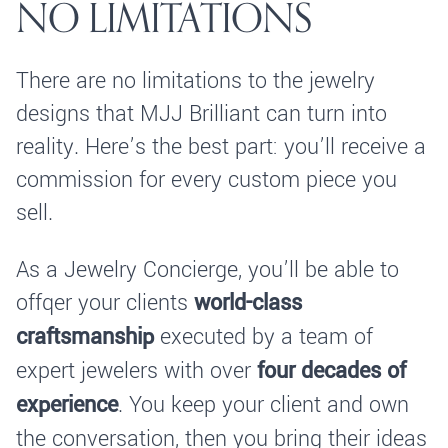
NO LIMITATIONS
There are no limitations to the jewelry
designs that MJJ Brilliant can turn into
reality. Here’s the best part: you’ll receive a
commission for every custom piece you
sell.
As a Jewelry Concierge, you’ll be able to
offqer your clients
world-class
craftsmanship
executed by a team of
expert jewelers with over
four decades of
experience
. You keep your client and own
the conversation, then you bring their ideas