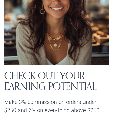
CHECK OUT YOUR
EARNING POTENTIAL
Make 3% commission on orders under
$250 and 6% on everything above $250.