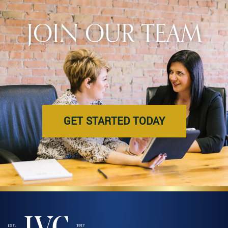
JOIN OUR TEAM
GET STARTED TODAY