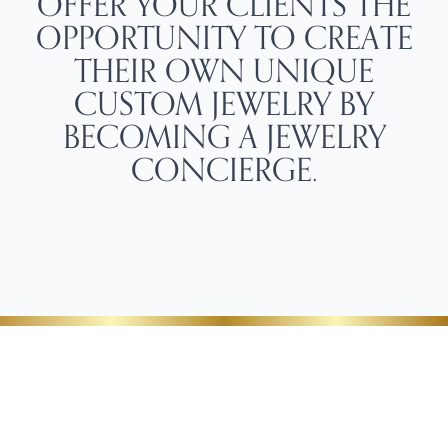
OFFER YOUR CLIENTS THE
OPPORTUNITY TO CREATE
THEIR OWN UNIQUE
CUSTOM JEWELRY BY
BECOMING A JEWELRY
CONCIERGE.