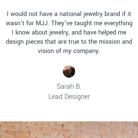
I would not have a national jewelry brand if it
wasn’t for MJJ. They've taught me everything
I know about jewelry, and have helped me
design pieces that are true to the mission and
vision of my company.
Sarah B.
Lead Designer