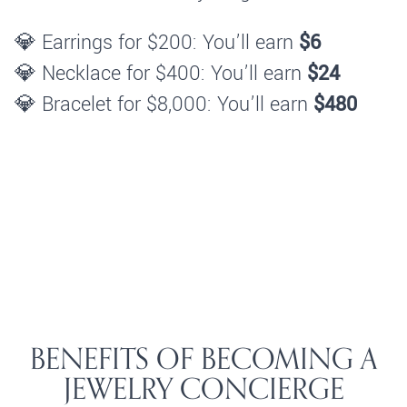
💎 Earrings for $200: You’ll earn
$6
💎 Necklace for $400: You’ll earn
$24
💎 Bracelet for $8,000: You’ll earn
$480
BENEFITS OF BECOMING A
JEWELRY CONCIERGE